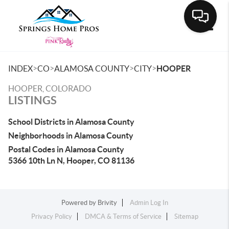
Toggle
>
>
>
>
INDEX
CO
ALAMOSA COUNTY
CITY
HOOPER
HOOPER, COLORADO
LISTINGS
School Districts in Alamosa County
Neighborhoods in Alamosa County
Postal Codes in Alamosa County
5366 10th Ln N, Hooper, CO 81136
Powered by
Brivity
Admin Log In
Privacy Policy
DMCA & Terms of Service
Sitemap