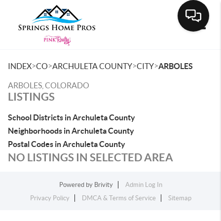
Toggle
>
>
>
>
INDEX
CO
ARCHULETA COUNTY
CITY
ARBOLES
ARBOLES, COLORADO
LISTINGS
School Districts in Archuleta County
Neighborhoods in Archuleta County
Postal Codes in Archuleta County
NO LISTINGS IN SELECTED AREA
Powered by
Brivity
Admin Log In
Privacy Policy
DMCA & Terms of Service
Sitemap