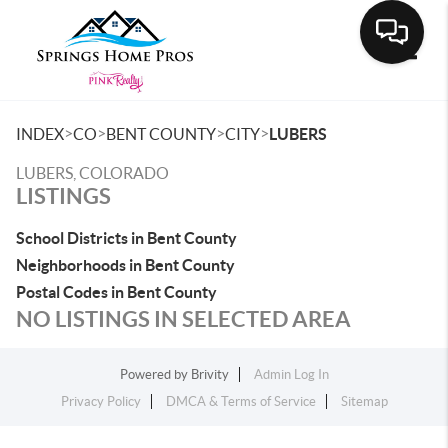
Toggle
>
>
>
>
INDEX
CO
BENT COUNTY
CITY
LUBERS
LUBERS, COLORADO
LISTINGS
School Districts in Bent County
Neighborhoods in Bent County
Postal Codes in Bent County
NO LISTINGS IN SELECTED AREA
Powered by
Brivity
Admin Log In
Privacy Policy
DMCA & Terms of Service
Sitemap