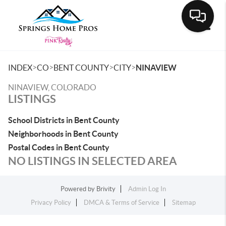
Toggle
>
>
>
>
INDEX
CO
BENT COUNTY
CITY
NINAVIEW
NINAVIEW, COLORADO
LISTINGS
School Districts in Bent County
Neighborhoods in Bent County
Postal Codes in Bent County
NO LISTINGS IN SELECTED AREA
Powered by
Brivity
Admin Log In
Privacy Policy
DMCA & Terms of Service
Sitemap