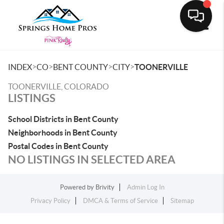
Toggle
>
>
>
>
INDEX
CO
BENT COUNTY
CITY
TOONERVILLE
TOONERVILLE, COLORADO
LISTINGS
School Districts in Bent County
Neighborhoods in Bent County
Postal Codes in Bent County
NO LISTINGS IN SELECTED AREA
Powered by
Brivity
Admin Log In
Privacy Policy
DMCA & Terms of Service
Sitemap