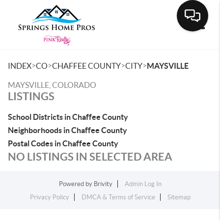
Toggle
>
>
>
>
INDEX
CO
CHAFFEE COUNTY
CITY
MAYSVILLE
MAYSVILLE, COLORADO
LISTINGS
School Districts in Chaffee County
Neighborhoods in Chaffee County
Postal Codes in Chaffee County
NO LISTINGS IN SELECTED AREA
Powered by
Brivity
Admin Log In
Privacy Policy
DMCA & Terms of Service
Sitemap