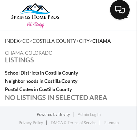
Toggle
>
>
>
>
INDEX
CO
COSTILLA COUNTY
CITY
CHAMA
CHAMA, COLORADO
LISTINGS
School Districts in Costilla County
Neighborhoods in Costilla County
Postal Codes in Costilla County
NO LISTINGS IN SELECTED AREA
Powered by
Brivity
Admin Log In
Privacy Policy
DMCA & Terms of Service
Sitemap