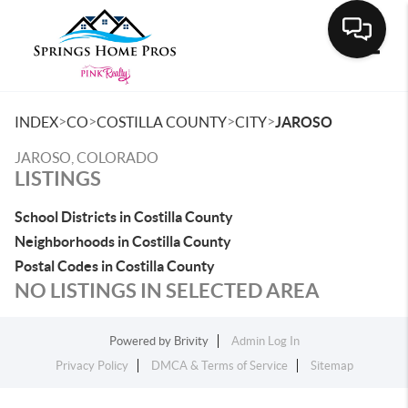
Toggle
>
>
>
>
INDEX
CO
COSTILLA COUNTY
CITY
JAROSO
JAROSO, COLORADO
LISTINGS
School Districts in Costilla County
Neighborhoods in Costilla County
Postal Codes in Costilla County
NO LISTINGS IN SELECTED AREA
Powered by
Brivity
Admin Log In
Privacy Policy
DMCA & Terms of Service
Sitemap