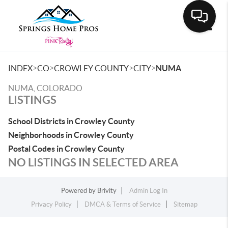
Toggle
>
>
>
>
INDEX
CO
CROWLEY COUNTY
CITY
NUMA
NUMA, COLORADO
LISTINGS
School Districts in Crowley County
Neighborhoods in Crowley County
Postal Codes in Crowley County
NO LISTINGS IN SELECTED AREA
Powered by
Brivity
Admin Log In
Privacy Policy
DMCA & Terms of Service
Sitemap