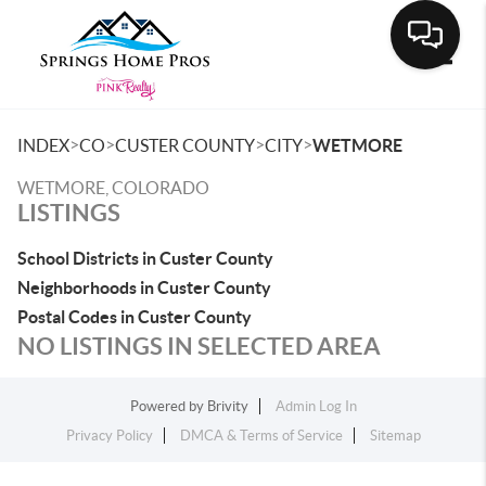
Toggle
>
>
>
>
INDEX
CO
CUSTER COUNTY
CITY
WETMORE
WETMORE, COLORADO
LISTINGS
School Districts in Custer County
Neighborhoods in Custer County
Postal Codes in Custer County
NO LISTINGS IN SELECTED AREA
Powered by
Brivity
Admin Log In
Privacy Policy
DMCA & Terms of Service
Sitemap