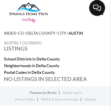
Toggle
>
>
>
>
INDEX
CO
DELTA COUNTY
CITY
AUSTIN
AUSTIN, COLORADO
LISTINGS
School Districts in Delta County
Neighborhoods in Delta County
Postal Codes in Delta County
NO LISTINGS IN SELECTED AREA
Powered by
Brivity
Admin Log In
Privacy Policy
DMCA & Terms of Service
Sitemap