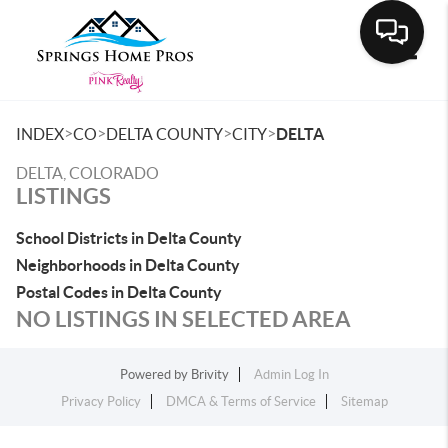
Toggle
>
>
>
>
INDEX
CO
DELTA COUNTY
CITY
DELTA
DELTA, COLORADO
LISTINGS
School Districts in Delta County
Neighborhoods in Delta County
Postal Codes in Delta County
NO LISTINGS IN SELECTED AREA
Powered by
Brivity
Admin Log In
Privacy Policy
DMCA & Terms of Service
Sitemap