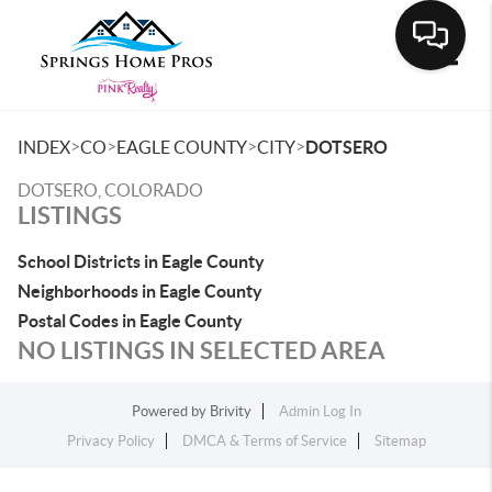
Toggle
>
>
>
>
INDEX
CO
EAGLE COUNTY
CITY
DOTSERO
DOTSERO, COLORADO
LISTINGS
School Districts in Eagle County
Neighborhoods in Eagle County
Postal Codes in Eagle County
NO LISTINGS IN SELECTED AREA
Powered by
Brivity
Admin Log In
Privacy Policy
DMCA & Terms of Service
Sitemap