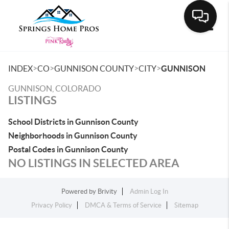
Toggle
>
>
>
>
INDEX
CO
GUNNISON COUNTY
CITY
GUNNISON
GUNNISON, COLORADO
LISTINGS
School Districts in Gunnison County
Neighborhoods in Gunnison County
Postal Codes in Gunnison County
NO LISTINGS IN SELECTED AREA
Powered by
Brivity
Admin Log In
Privacy Policy
DMCA & Terms of Service
Sitemap