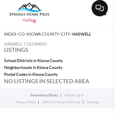
Toggle
>
>
>
>
INDEX
CO
KIOWA COUNTY
CITY
HASWELL
HASWELL, COLORADO
LISTINGS
School Districts in Kiowa County
Neighborhoods in Kiowa County
Postal Codes in Kiowa County
NO LISTINGS IN SELECTED AREA
Powered by
Brivity
Admin Log In
Privacy Policy
DMCA & Terms of Service
Sitemap