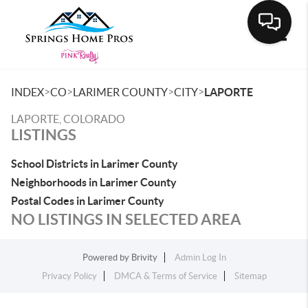
Toggle
>
>
>
>
INDEX
CO
LARIMER COUNTY
CITY
LAPORTE
LAPORTE, COLORADO
LISTINGS
School Districts in Larimer County
Neighborhoods in Larimer County
Postal Codes in Larimer County
NO LISTINGS IN SELECTED AREA
Powered by
Brivity
Admin Log In
Privacy Policy
DMCA & Terms of Service
Sitemap