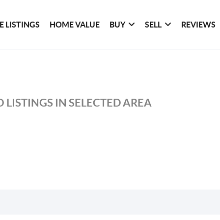
 LISTINGS
HOME VALUE
BUY
SELL
REVIEWS
 LISTINGS IN SELECTED AREA