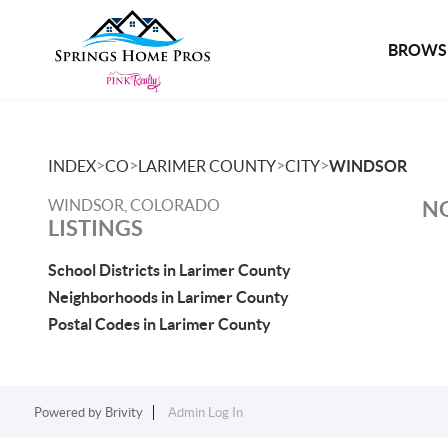
BROWSE
>
>
>
>
INDEX
CO
LARIMER COUNTY
CITY
WINDSOR
WINDSOR, COLORADO
NO
LISTINGS
School Districts in Larimer County
Neighborhoods in Larimer County
Postal Codes in Larimer County
Powered by
Brivity
Admin Log In