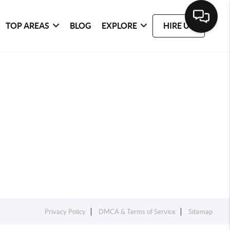
TOP AREAS
BLOG
EXPLORE
HIRE US
Privacy Policy
DMCA & Terms of Service
Sitemap