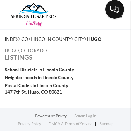
Toggle
>
>
>
>
INDEX
CO
LINCOLN COUNTY
CITY
HUGO
HUGO, COLORADO
LISTINGS
School Districts in Lincoln County
Neighborhoods in Lincoln County
Postal Codes in Lincoln County
147 7th St, Hugo, CO 80821
Powered by
Brivity
Admin Log In
Privacy Policy
DMCA & Terms of Service
Sitemap