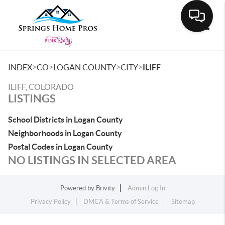
Toggle
>
>
>
>
INDEX
CO
LOGAN COUNTY
CITY
ILIFF
ILIFF, COLORADO
LISTINGS
School Districts in Logan County
Neighborhoods in Logan County
Postal Codes in Logan County
NO LISTINGS IN SELECTED AREA
Powered by
Brivity
Admin Log In
Privacy Policy
DMCA & Terms of Service
Sitemap