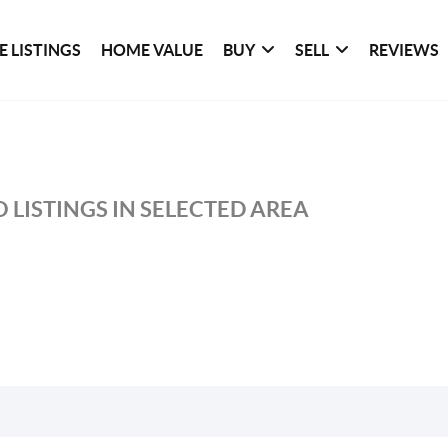
 LISTINGS
HOME VALUE
BUY
SELL
REVIEWS
 LISTINGS IN SELECTED AREA