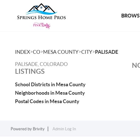
BROWSE
>
>
>
>
INDEX
CO
MESA COUNTY
CITY
PALISADE
PALISADE, COLORADO
NO
LISTINGS
School Districts in Mesa County
Neighborhoods in Mesa County
Postal Codes in Mesa County
Powered by
Brivity
Admin Log In