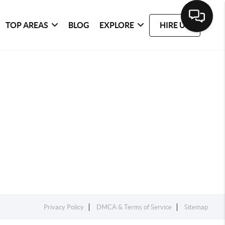
TOP AREAS
BLOG
EXPLORE
HIRE US
Privacy Policy
DMCA & Terms of Service
Sitemap