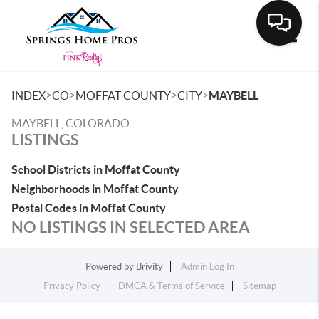
Toggle
>
>
>
>
INDEX
CO
MOFFAT COUNTY
CITY
MAYBELL
MAYBELL, COLORADO
LISTINGS
School Districts in Moffat County
Neighborhoods in Moffat County
Postal Codes in Moffat County
NO LISTINGS IN SELECTED AREA
Powered by
Brivity
Admin Log In
Privacy Policy
DMCA & Terms of Service
Sitemap