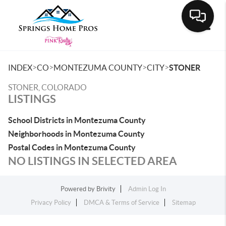
Toggle
>
>
>
>
INDEX
CO
MONTEZUMA COUNTY
CITY
STONER
STONER, COLORADO
LISTINGS
School Districts in Montezuma County
Neighborhoods in Montezuma County
Postal Codes in Montezuma County
NO LISTINGS IN SELECTED AREA
Powered by
Brivity
Admin Log In
Privacy Policy
DMCA & Terms of Service
Sitemap