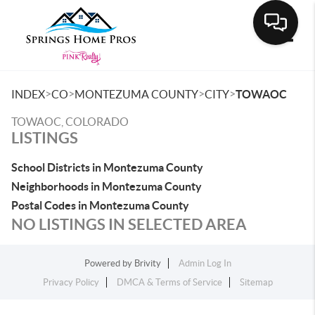
Toggle
>
>
>
>
INDEX
CO
MONTEZUMA COUNTY
CITY
TOWAOC
TOWAOC, COLORADO
LISTINGS
School Districts in Montezuma County
Neighborhoods in Montezuma County
Postal Codes in Montezuma County
NO LISTINGS IN SELECTED AREA
Powered by
Brivity
Admin Log In
Privacy Policy
DMCA & Terms of Service
Sitemap