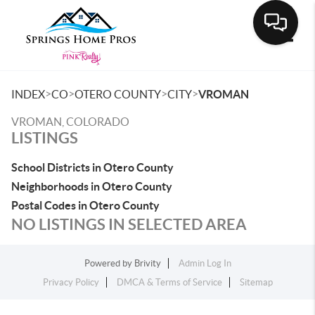
Toggle
>
>
>
>
INDEX
CO
OTERO COUNTY
CITY
VROMAN
VROMAN, COLORADO
LISTINGS
School Districts in Otero County
Neighborhoods in Otero County
Postal Codes in Otero County
NO LISTINGS IN SELECTED AREA
Powered by
Brivity
Admin Log In
Privacy Policy
DMCA & Terms of Service
Sitemap