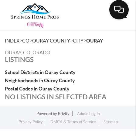
Toggle
>
>
>
>
INDEX
CO
OURAY COUNTY
CITY
OURAY
OURAY, COLORADO
LISTINGS
School Districts in Ouray County
Neighborhoods in Ouray County
Postal Codes in Ouray County
NO LISTINGS IN SELECTED AREA
Powered by
Brivity
Admin Log In
Privacy Policy
DMCA & Terms of Service
Sitemap