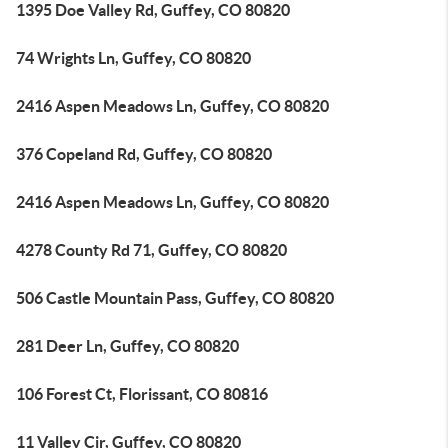
1395 Doe Valley Rd, Guffey, CO 80820
74 Wrights Ln, Guffey, CO 80820
2416 Aspen Meadows Ln, Guffey, CO 80820
376 Copeland Rd, Guffey, CO 80820
2416 Aspen Meadows Ln, Guffey, CO 80820
4278 County Rd 71, Guffey, CO 80820
506 Castle Mountain Pass, Guffey, CO 80820
281 Deer Ln, Guffey, CO 80820
106 Forest Ct, Florissant, CO 80816
11 Valley Cir, Guffey, CO 80820