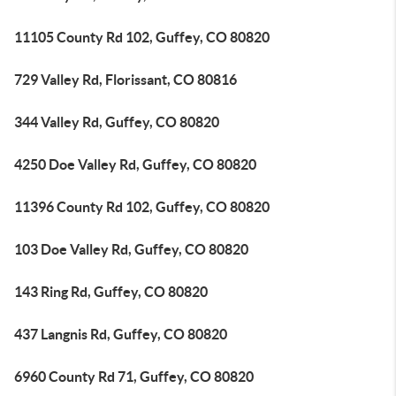
11105 County Rd 102, Guffey, CO 80820
729 Valley Rd, Florissant, CO 80816
344 Valley Rd, Guffey, CO 80820
4250 Doe Valley Rd, Guffey, CO 80820
11396 County Rd 102, Guffey, CO 80820
103 Doe Valley Rd, Guffey, CO 80820
143 Ring Rd, Guffey, CO 80820
437 Langnis Rd, Guffey, CO 80820
6960 County Rd 71, Guffey, CO 80820