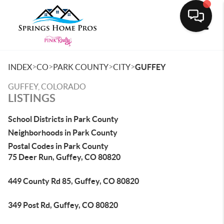
Toggle
>
>
>
>
INDEX
CO
PARK COUNTY
CITY
GUFFEY
GUFFEY, COLORADO
LISTINGS
School Districts in Park County
Neighborhoods in Park County
Postal Codes in Park County
75 Deer Run, Guffey, CO 80820
449 County Rd 85, Guffey, CO 80820
349 Post Rd, Guffey, CO 80820