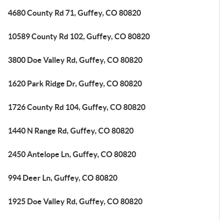
4680 County Rd 71, Guffey, CO 80820
10589 County Rd 102, Guffey, CO 80820
3800 Doe Valley Rd, Guffey, CO 80820
1620 Park Ridge Dr, Guffey, CO 80820
1726 County Rd 104, Guffey, CO 80820
1440 N Range Rd, Guffey, CO 80820
2450 Antelope Ln, Guffey, CO 80820
994 Deer Ln, Guffey, CO 80820
1925 Doe Valley Rd, Guffey, CO 80820