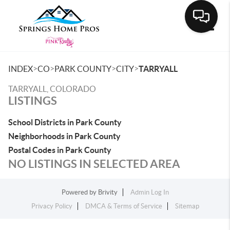
Toggle
>
>
>
>
INDEX
CO
PARK COUNTY
CITY
TARRYALL
TARRYALL, COLORADO
LISTINGS
School Districts in Park County
Neighborhoods in Park County
Postal Codes in Park County
NO LISTINGS IN SELECTED AREA
Powered by
Brivity
Admin Log In
Privacy Policy
DMCA & Terms of Service
Sitemap