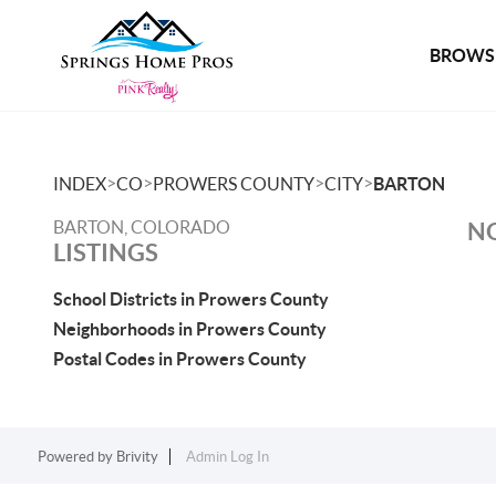
BROWSE
>
>
>
>
INDEX
CO
PROWERS COUNTY
CITY
BARTON
BARTON, COLORADO
NO
LISTINGS
School Districts in Prowers County
Neighborhoods in Prowers County
Postal Codes in Prowers County
Powered by
Brivity
Admin Log In