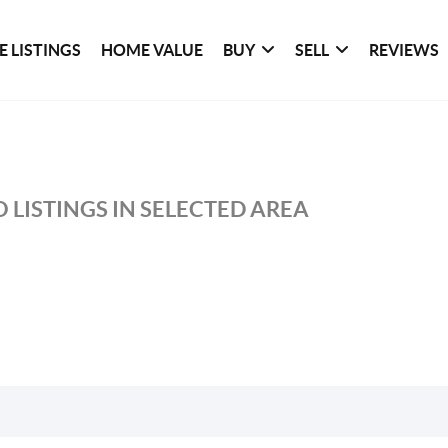
 LISTINGS
HOME VALUE
BUY
SELL
REVIEWS
 LISTINGS IN SELECTED AREA