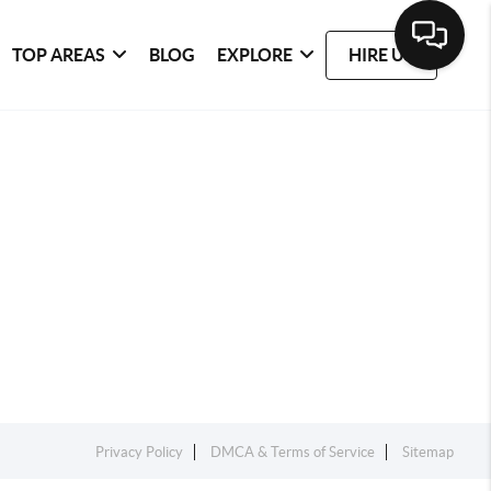
TOP AREAS
BLOG
EXPLORE
HIRE US
Privacy Policy
DMCA & Terms of Service
Sitemap