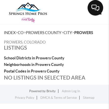
Toggle
>
>
>
>
INDEX
CO
PROWERS COUNTY
CITY
PROWERS
PROWERS, COLORADO
LISTINGS
School Districts in Prowers County
Neighborhoods in Prowers County
Postal Codes in Prowers County
NO LISTINGS IN SELECTED AREA
Powered by
Brivity
Admin Log In
Privacy Policy
DMCA & Terms of Service
Sitemap