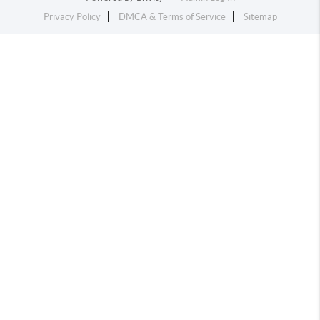
Privacy Policy
DMCA & Terms of Service
Sitemap