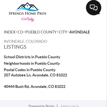
Toggle
>
>
>
>
INDEX
CO
PUEBLO COUNTY
CITY
AVONDALE
AVONDALE, COLORADO
LISTINGS
School Districts in Pueblo County
Neighborhoods in Pueblo County
Postal Codes in Pueblo County
207 Autobee Ln, Avondale, CO 81022
40444 Bush Rd, Avondale, CO 81022
Powered by
Brivity
Admin Log In