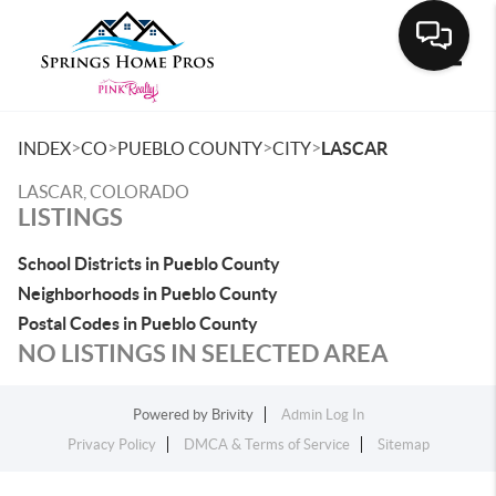
Toggle
>
>
>
>
INDEX
CO
PUEBLO COUNTY
CITY
LASCAR
LASCAR, COLORADO
LISTINGS
School Districts in Pueblo County
Neighborhoods in Pueblo County
Postal Codes in Pueblo County
NO LISTINGS IN SELECTED AREA
Powered by
Brivity
Admin Log In
Privacy Policy
DMCA & Terms of Service
Sitemap