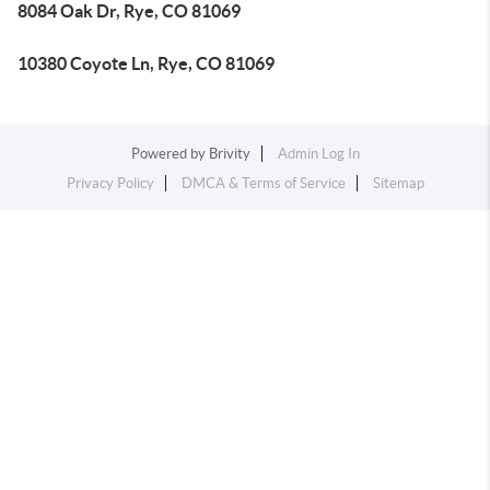
8084 Oak Dr, Rye, CO 81069
10380 Coyote Ln, Rye, CO 81069
Powered by
Brivity
Admin Log In
Privacy Policy
DMCA & Terms of Service
Sitemap