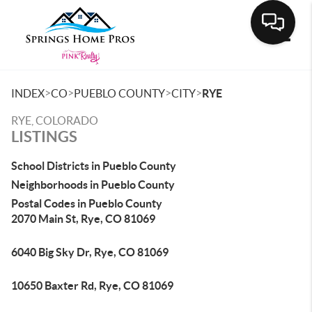
Toggle
>
>
>
>
INDEX
CO
PUEBLO COUNTY
CITY
RYE
RYE, COLORADO
LISTINGS
School Districts in Pueblo County
Neighborhoods in Pueblo County
Postal Codes in Pueblo County
2070 Main St, Rye, CO 81069
6040 Big Sky Dr, Rye, CO 81069
10650 Baxter Rd, Rye, CO 81069