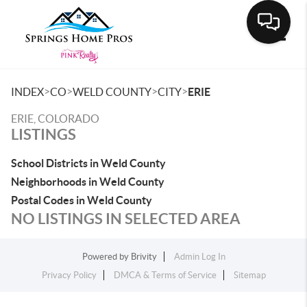
Toggle
>
>
>
>
INDEX
CO
WELD COUNTY
CITY
ERIE
ERIE, COLORADO
LISTINGS
School Districts in Weld County
Neighborhoods in Weld County
Postal Codes in Weld County
NO LISTINGS IN SELECTED AREA
Powered by
Brivity
Admin Log In
Privacy Policy
DMCA & Terms of Service
Sitemap