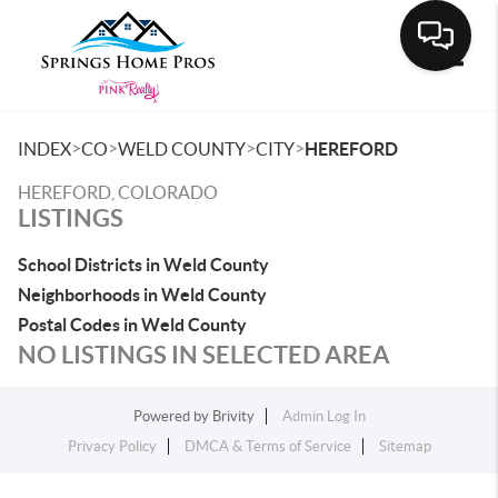
Toggle
>
>
>
>
INDEX
CO
WELD COUNTY
CITY
HEREFORD
HEREFORD, COLORADO
LISTINGS
School Districts in Weld County
Neighborhoods in Weld County
Postal Codes in Weld County
NO LISTINGS IN SELECTED AREA
Powered by
Brivity
Admin Log In
Privacy Policy
DMCA & Terms of Service
Sitemap