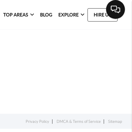
TOP AREAS
BLOG
EXPLORE
HIRE US
Privacy Policy
DMCA & Terms of Service
Sitemap