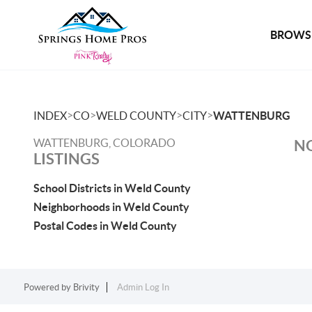
BROWSE
>
>
>
>
INDEX
CO
WELD COUNTY
CITY
WATTENBURG
WATTENBURG, COLORADO
NO
LISTINGS
School Districts in Weld County
Neighborhoods in Weld County
Postal Codes in Weld County
Powered by
Brivity
Admin Log In