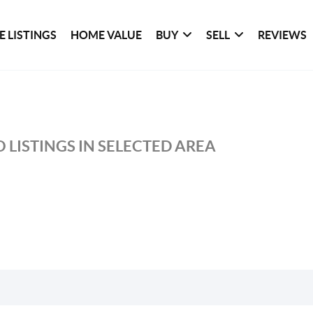
 LISTINGS
HOME VALUE
BUY
SELL
REVIEWS
 LISTINGS IN SELECTED AREA